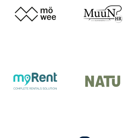
ŽMINJ
MOWEE
MUUN
MY RENT
NATU