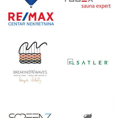
RE/MAX
RUDEX
SAUNA
SANJA
SATLER
ŠEBALJ