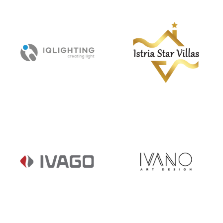
HRVATSKI
INFITOUT /
INTERIJERI
DECKING.HR
IQ LIGHTING
ISTRIA STAR
VILLAS