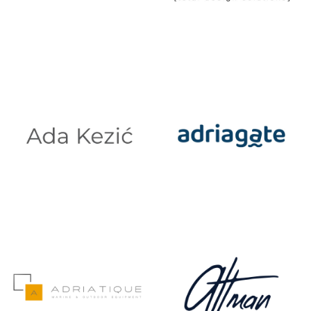
3D MJERENJE
A1 FORMAT
TOTAL
DESIGN
SOLUTIONS
ADA KEZIĆ
ADRIAGATE