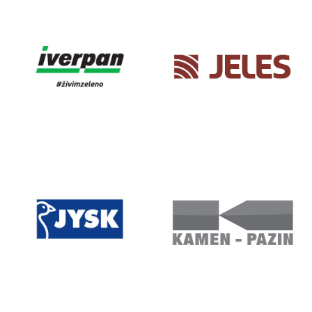
IVAGO
IVANO ART
DESIGN
IVERPAN
JELES
JYSK
KAMEN