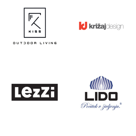
KISS
KRIŽAJ
DESIGN
LEZZI
LIDO