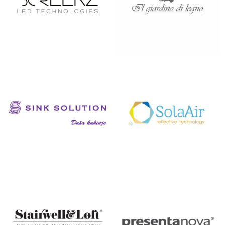
SCREENZ
SILAT
SINK
SOLAAIR
SOLUTION
CROATIA
DUŠA
KUHINJE