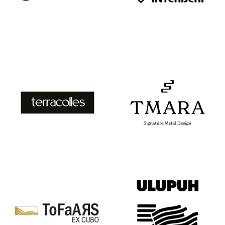
TAVELA
“TENA”
INTERIJERI
TERRACOLLE
TMARA
S
SIGNATURE
METAL
DESIGN