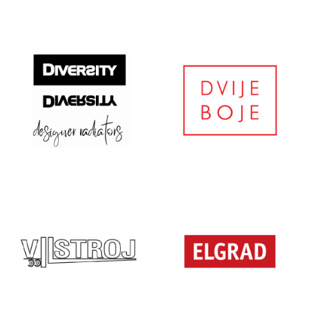
DESIGN …
DIPSTOR
DIVERSITY
DVIJE BOJE