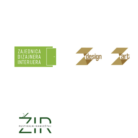
VOSGES
WENINOX
HRVATSKA
ZAJEDNICA
Z’ART
DIZAJNERA
INTERIJERA