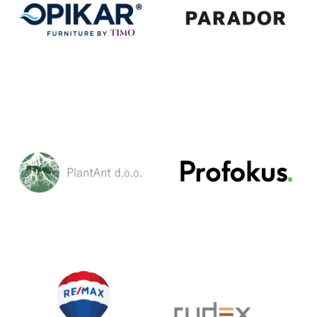
OPIKAR
PARADOR
PLANT ANT
PROFOKUS