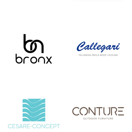
BETONIKA
BIOPRODUCT
BRONX
CALLEGARI