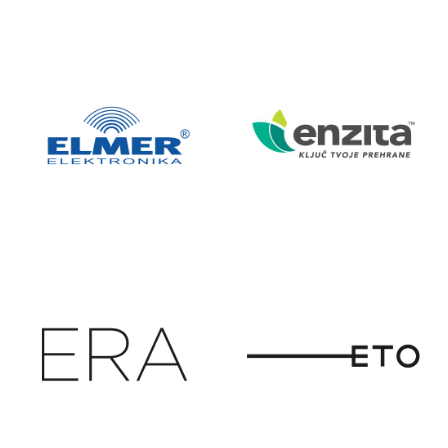
EKSKLUZIVNI
ELGRAD
ZASTUPNIK
HANGCHA
VILIČARA
ELMER
ENZITA
ELEKTRONIK
A