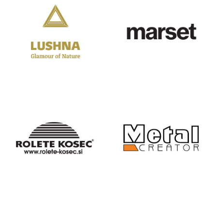
LUSHNA
MARSET
GLAMPING
MASTER
METAL
ŽALUZIJE
CREATOR