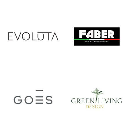
ERA
ETO
EVOLUTA
FABER CSA