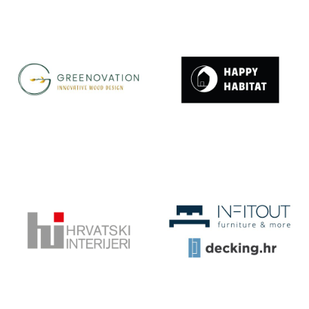
GOES
GREEN LIVING
DESIGN
GREENOVATI
HAPPY
ON |
HABITAT
INNOVATIVE
WOOD
DESIGN