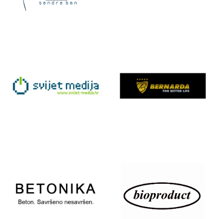
ART &
ART STUDIO
DESIGN
– ATELJE TEA
SANDRA BAN
BIČIĆ
BANG &
BERNARDA
OLUFSEN