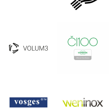
TOFAARS
ULUPUH
VOLUM3
VORWERK