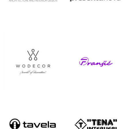
STAIRWELL&
STRUKTURA
LOFT
SVIJET
TAPETARIJA
DEKORA
FRANJIĆ