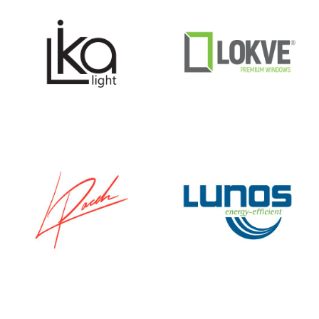
LIKA
LOKVE
SVJETLO
LUKA PACEK
LUNOS E²60