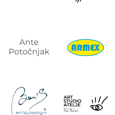
ADRIATIQUE
ALTMAN
ANTE
ARMEX
POTOČNJAK
ARMATURE