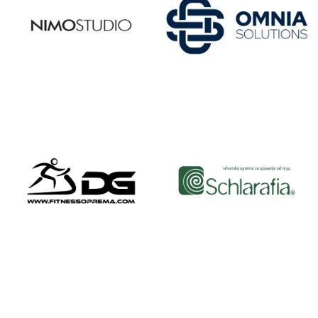
NIMO
OMNIA
STUDIO
SOLUTIONS
OMNIGYM
ONE.618