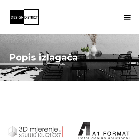
Popis izlagača