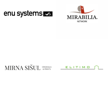
MFH
MIRABILIA
SYSTEMS:
MODERN
FLOOR
HEATING
MIRNA SIŠUL
MONTAŽNE
KUĆE
ELITIMO