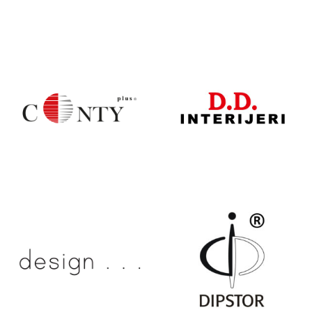
CESARE –
CONTURE
CONCEPT
CONTY PLUS
D.D.
INTERIJERI