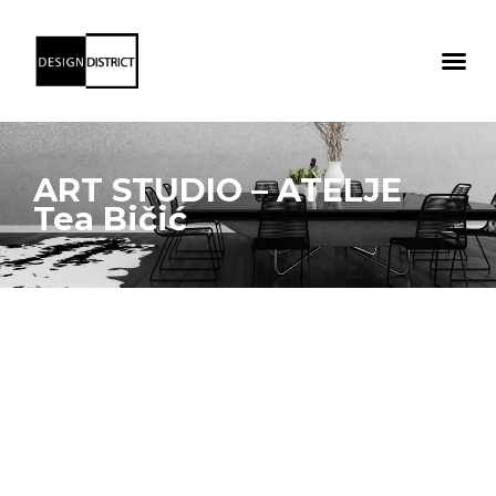
ART STUDIO – ATELJE
Tea Bičić