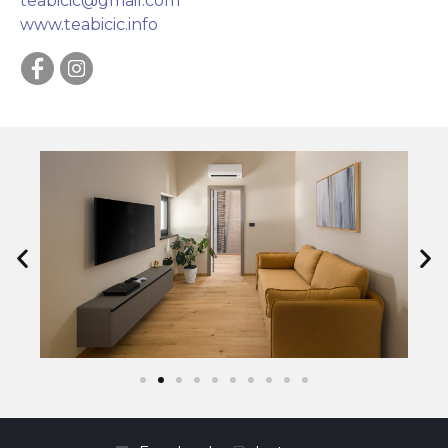
teabicic@gmail.com
www.teabicic.info