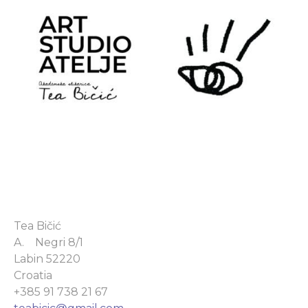
Tea Bičić
A. Negri 8/1
Labin 52220
Croatia
+385 91 738 21 67