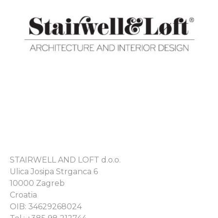
STAIRWELL AND LOFT d.o.o.
Ulica Josipa Strganca 6
10000 Zagreb
Croatia
OIB: 34629268024