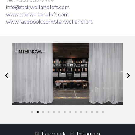
Tel.: +385 98 212744
info@stairwellandloft.com
www.stairwellandloft.com
www.facebook.com/stairwellandloft
Facebook
Instagram