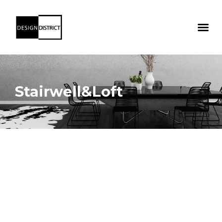
Stairwell&Loft