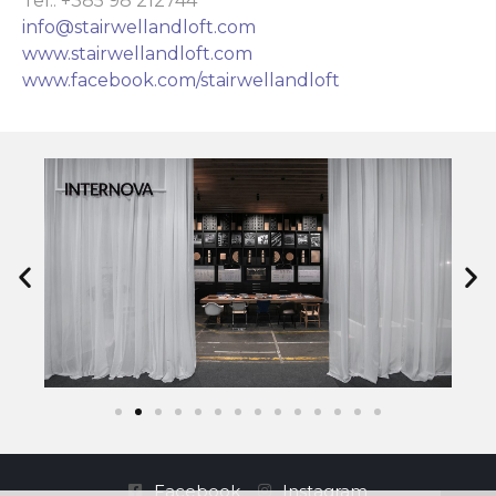
Tel.: +385 98 212744
info@stairwellandloft.com
www.stairwellandloft.com
www.facebook.com/stairwellandloft
Facebook
Instagram