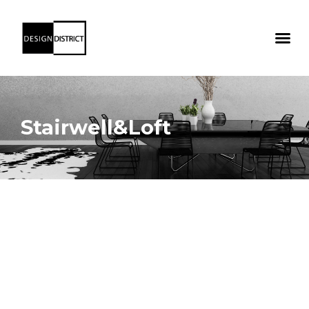
Stairwell&Loft