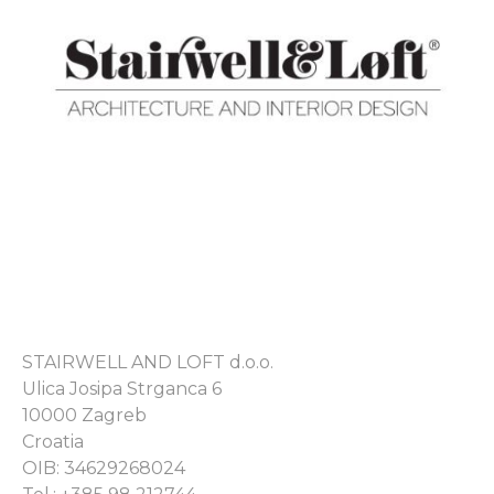
STAIRWELL AND LOFT d.o.o.
Ulica Josipa Strganca 6
10000 Zagreb
Croatia
OIB: 34629268024