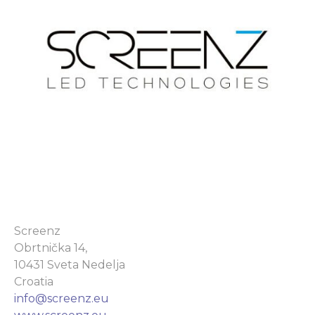
Screenz
Obrtnička 14,
10431 Sveta Nedelja
Croatia
info@screenz.eu