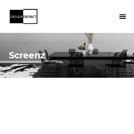
Screenz