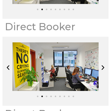
Direct Booker