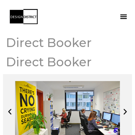
Direct Booker
Direct Booker