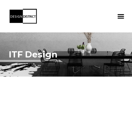
ITF Design