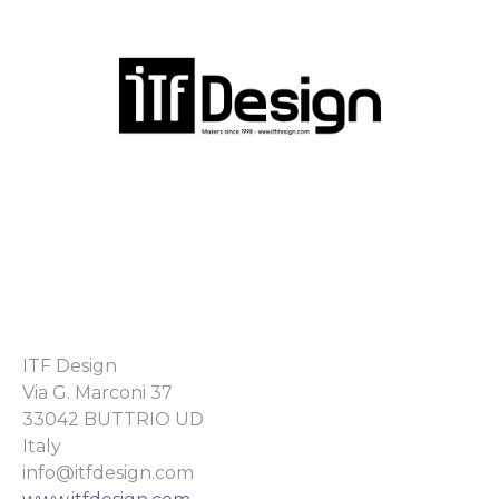
ITF Design
Via G. Marconi 37
33042 BUTTRIO UD
Italy
info@itfdesign.com