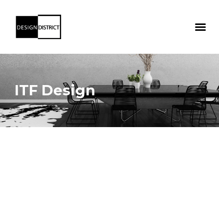
ITF Design