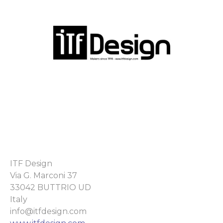
ITF Design
Via G. Marconi 37
33042 BUTTRIO UD
Italy
info@itfdesign.com