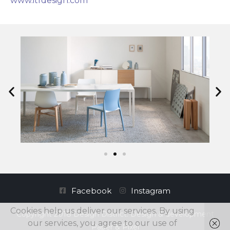
www.itfdesign.com
Facebook
Instagram
Cookies help us deliver our services. By using
Copyright 2018 Design District. Design & development
our services, you agree to our use of
Paper & Pixel