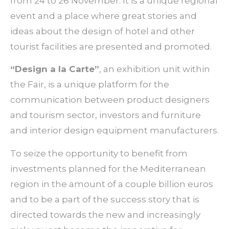
from 24 to 26 November. It is a unique regional
event and a place where great stories and
ideas about the design of hotel and other
tourist facilities are presented and promoted.
“Design a la Carte”
, an exhibition unit within
the Fair, is a unique platform for the
communication between product designers
and tourism sector, investors and furniture
and interior design equipment manufacturers.
To seize the opportunity to benefit from
investments planned for the Mediterranean
region in the amount of a couple billion euros
and to be a part of the success story that is
directed towards the new and increasingly