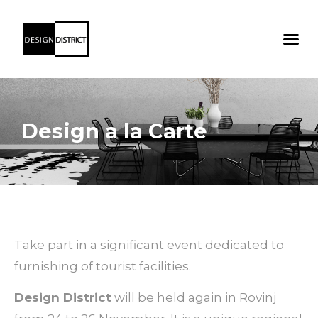
Design a la Carte
Take part in a significant event dedicated to
furnishing of tourist facilities.
Design District
will be held again in Rovinj