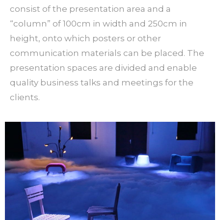
consist of the presentation area and a
“column” of 100cm in width and 250cm in
height, onto which posters or other
communication materials can be placed. The
presentation spaces are divided and enable
quality business talks and meetings for the
clients.