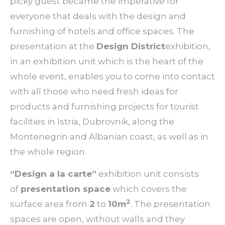
picky guest became the imperative for
everyone that deals with the design and
furnishing of hotels and office spaces. The
presentation at the
Design District
exhibition,
in an exhibition unit which is the heart of the
whole event, enables you to come into contact
with all those who need fresh ideas for
products and furnishing projects for tourist
facilities in Istria, Dubrovnik, along the
Montenegrin and Albanian coast, as well as in
the whole region.
“
Design a la carte”
exhibition unit consists
of
presentation space
which covers the
2
surface area from
2
to
10
m
. The presentation
spaces are open, without walls and they