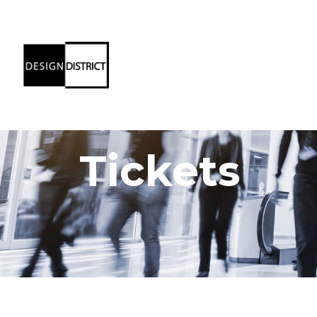
Tickets