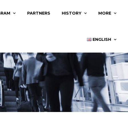
GRAM
PARTNERS
HISTORY
MORE
ENGLISH