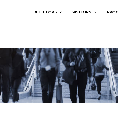
EXHIBITORS
VISITORS
PRO