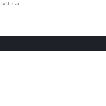
to the fair.