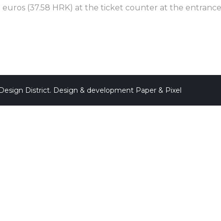
 euros (37.58 HRK) at the ticket counter at the entrance 
Design District. Design & development
Paper & Pixel