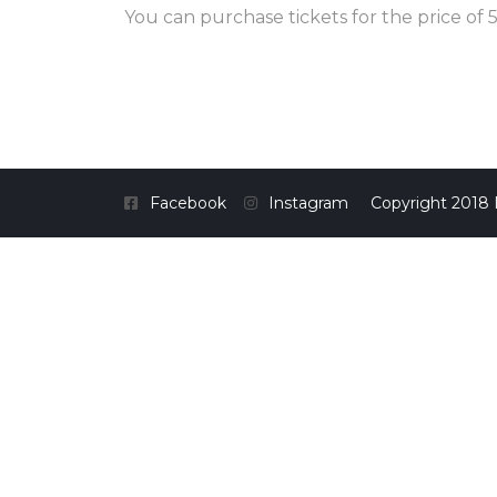
You can purchase tickets for the price of 5
Facebook
Instagram
Copyright 2018 