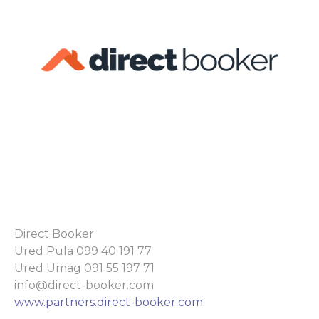
Direct Booker
Ured Pula 099 40 191 77
Ured Umag 091 55 197 71
info@direct-booker.com
www.partners.direct-booker.com