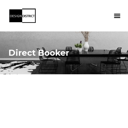
Direct Booker