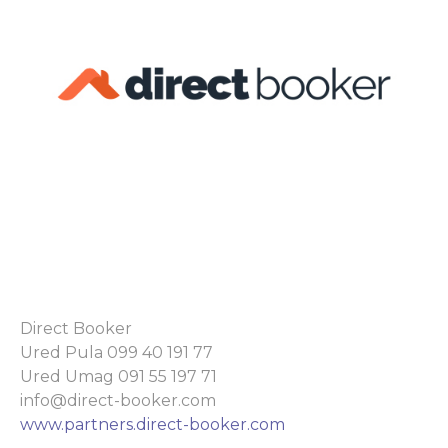
Direct Booker
Ured Pula 099 40 191 77
Ured Umag 091 55 197 71
info@direct-booker.com
www.partners.direct-booker.com