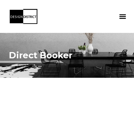
Direct Booker