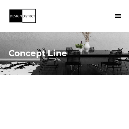
Concept Line