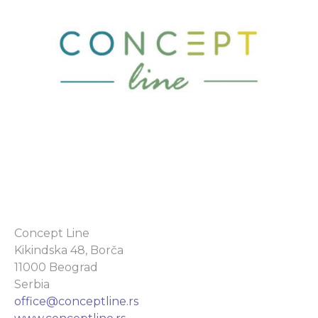
Concept Line
Kikindska 48, Borča
11000 Beograd
Serbia
office@conceptline.rs