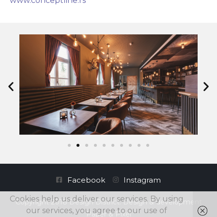
www.conceptline.rs
Facebook
Instagram
Cookies help us deliver our services. By using
Copyright 2018 Design District. Design & development
our services, you agree to our use of
Paper & Pixel