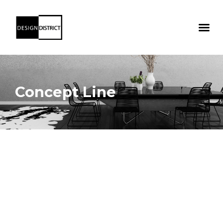
Concept Line