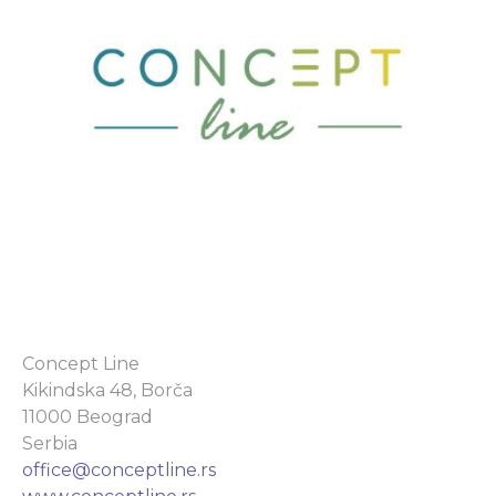
Concept Line
Kikindska 48, Borča
11000 Beograd
Serbia
office@conceptline.rs