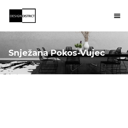
Snježana Pokos-Vujec