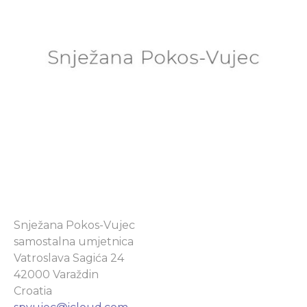
Snježana Pokos-Vujec
samostalna umjetnica
Vatroslava Sagića 24
42000 Varaždin
Croatia