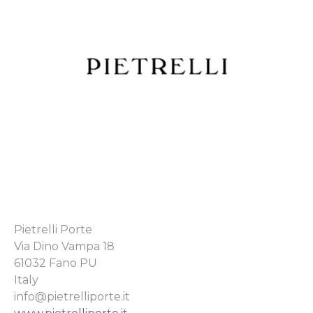
Pietrelli Porte
Via Dino Vampa 18
61032 Fano PU
Italy
info@pietrelliporte.it