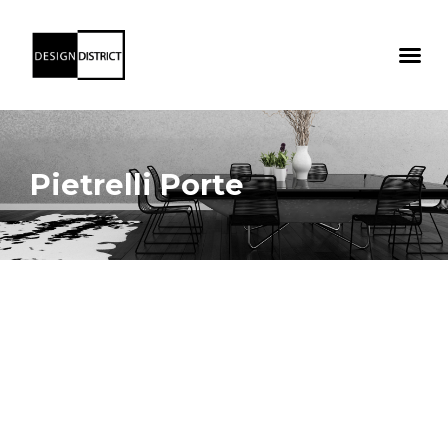
Pietrelli Porte