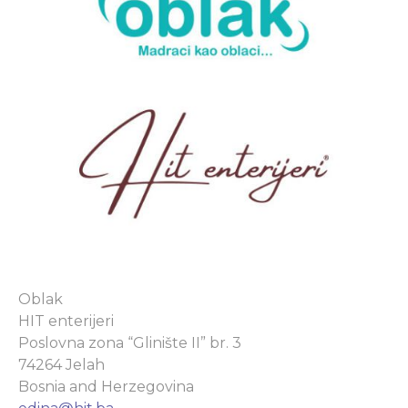
Oblak
HIT enterijeri
Poslovna zona “Glinište II” br. 3
74264 Jelah
Bosnia and Herzegovina