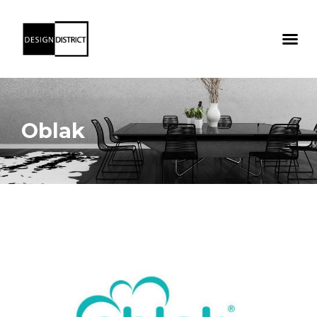
Oblak