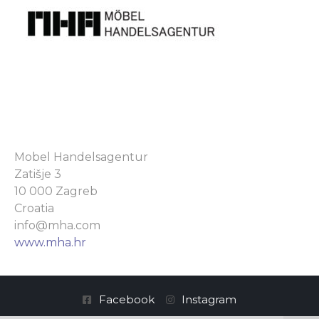
Mobel Handelsagentur
Zatišje 3
10 000 Zagreb
Croatia
info@mha.com
www.mha.hr
Facebook
Instagram