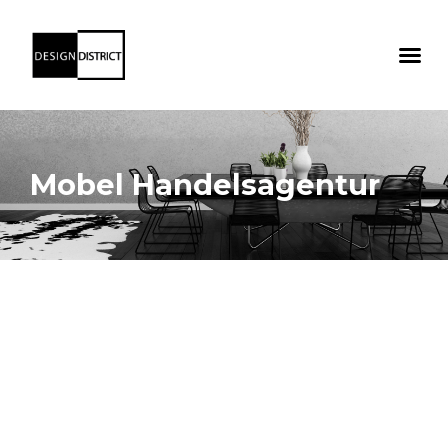
Mobel Handelsagentur