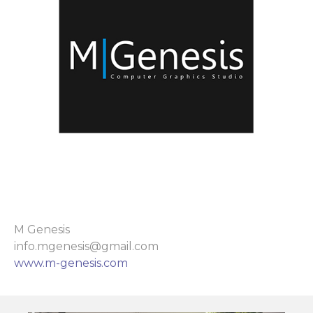
M Genesis
info.mgenesis@gmail.com
www.m-genesis.com