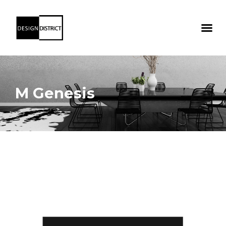
M Genesis