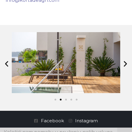
info@kortadesign.com
Facebook
Instagram