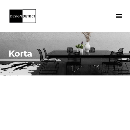
Korta