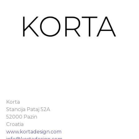
Korta
Stancija Pataj 52A
52000 Pazin
Croatia
www.kortadesign.com