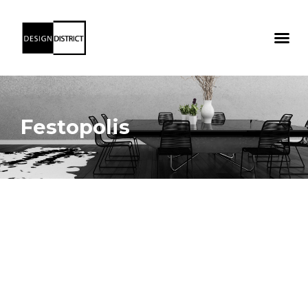
Festopolis