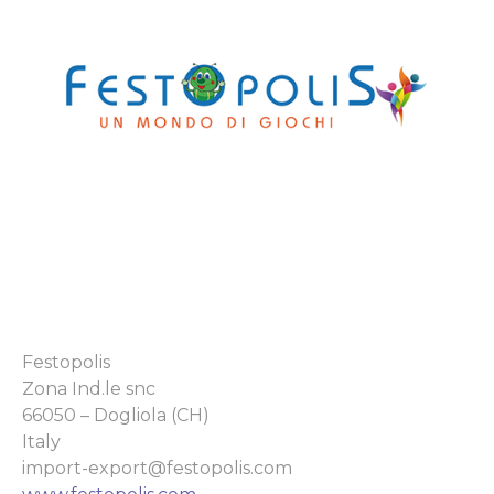
Festopolis
Zona Ind.le snc
66050 – Dogliola (CH)
Italy
import-export@festopolis.com