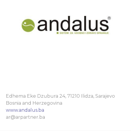
Edhema Eke Dzubura 24, 71210 Ilidza, Sarajevo
Bosnia and Herzegovina
www.andalus.ba
ar@arpartner.ba