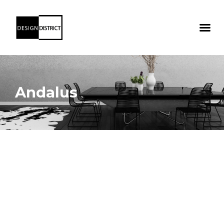
Andalus