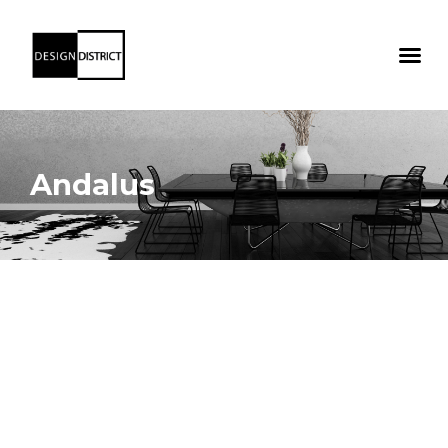
Andalus