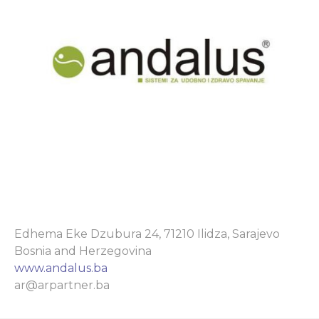
Edhema Eke Dzubura 24, 71210 Ilidza, Sarajevo
Bosnia and Herzegovina
www.andalus.ba
ar@arpartner.ba