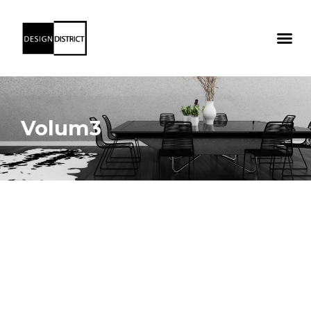
Volum3