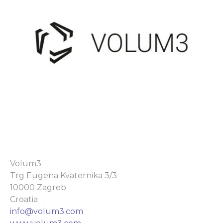
Volum3
Trg Eugena Kvaternika 3/3
10000 Zagreb
Croatia
info@volum3.com