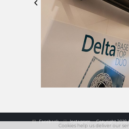
Facebook
Instagram
Copyright 2018 
Cookies help us deliver our ser