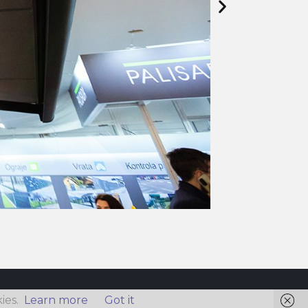
ies.
Learn more
Got it