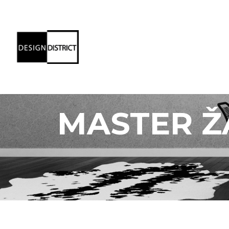
MASTER Ž