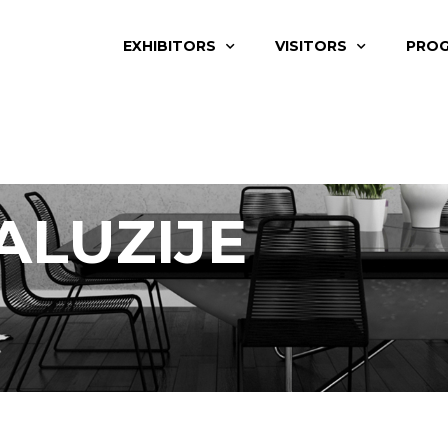
EXHIBITORS
VISITORS
PRO
ALUZIJE