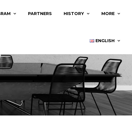
GRAM
PARTNERS
HISTORY
MORE
ENGLISH