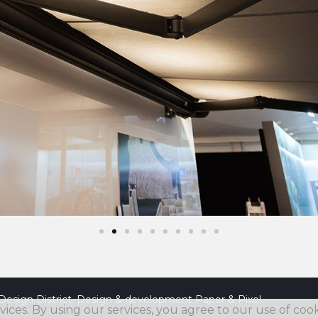
Design District. Design & development
Paper & Pixel
vices. By using our services, you agree to our use of cook