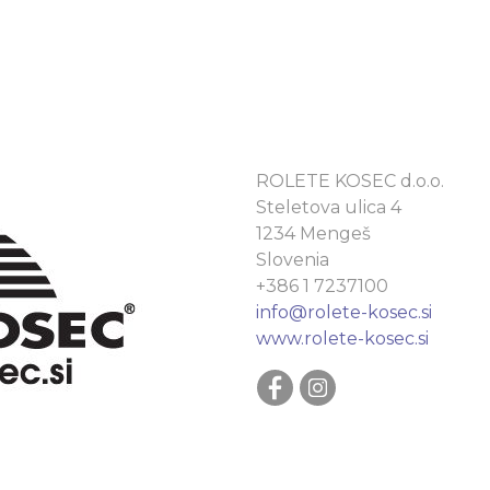
ROLETE KOSEC d.o.o.
Steletova ulica 4
1234 Mengeš
Slovenia
+386 1 7237100
info@rolete-kosec.si
www.rolete-kosec.si