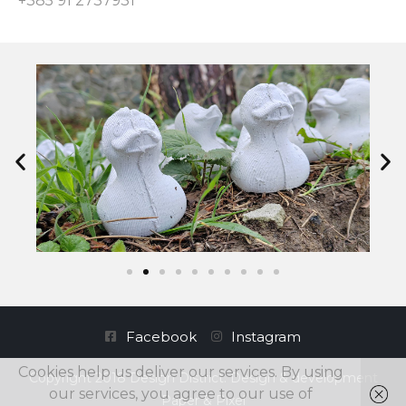
+385 91 2737931
Facebook
Instagram
Cookies help us deliver our services. By using
Copyright 2018 Design District. Design & development
our services, you agree to our use of
Paper & Pixel