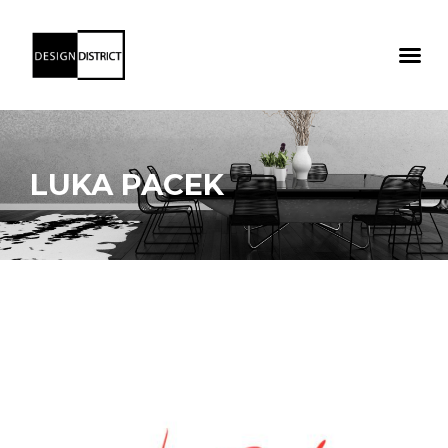
LUKA PACEK