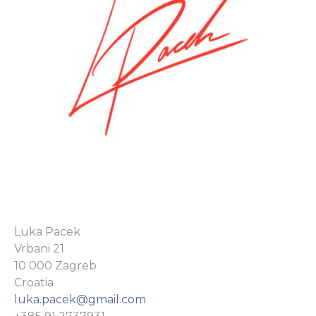
Luka Pacek
Vrbani 21
10 000 Zagreb
Croatia
luka.pacek@gmail.com