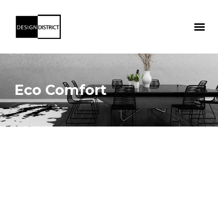
Eco Comfort