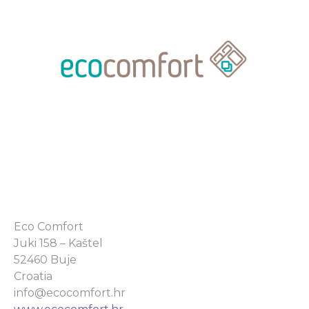
Eco Comfort
Juki 158 – Kaštel
52460 Buje
Croatia
info@ecocomfort.hr