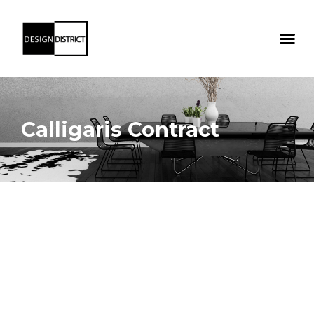
Calligaris Contract