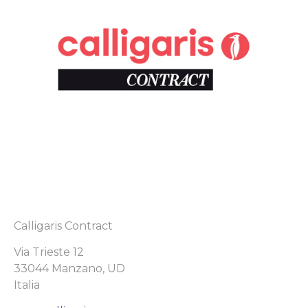
Calligaris Contract
Via Trieste 12
33044 Manzano, UD
Italia