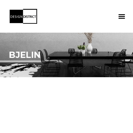
BJELIN