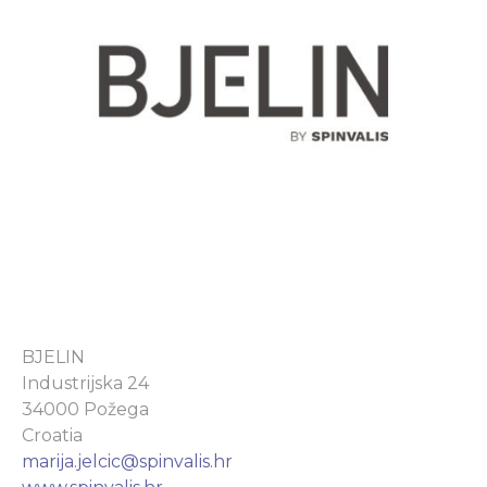
BJELIN
Industrijska 24
34000 Požega
Croatia
marija.jelcic@spinvalis.hr