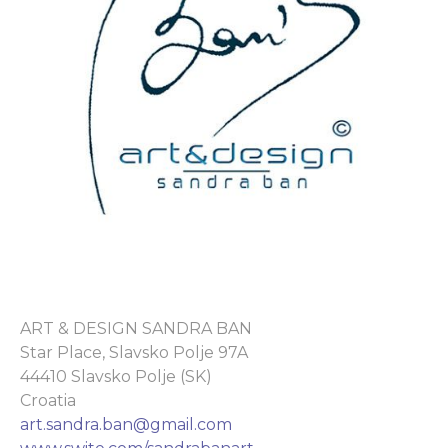
ART & DESIGN SANDRA BAN
Star Place, Slavsko Polje 97A
44410 Slavsko Polje (SK)
Croatia
art.sandra.ban@gmail.com