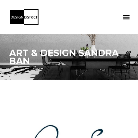
ART & DESIGN SANDRA
BAN