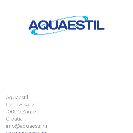
Aquaestil
Lastovska 12a
10000 Zagreb
Croatia
info@aquaestil.hr