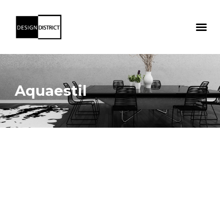
Aquaestil