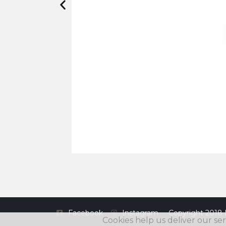
Facebook
Instagram
Copyright 2018 
Cookies help us deliver our ser