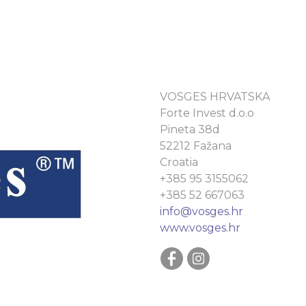
VOSGES HRVATSKA
Forte Invest d.o.o
Pineta 38d
52212 Fažana
Croatia
+385 95 3155062
+385 52 667063
info@vosges.hr
www.vosges.hr