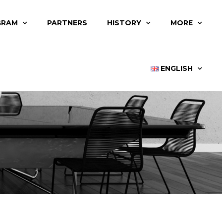
GRAM
PARTNERS
HISTORY
MORE
ENGLISH