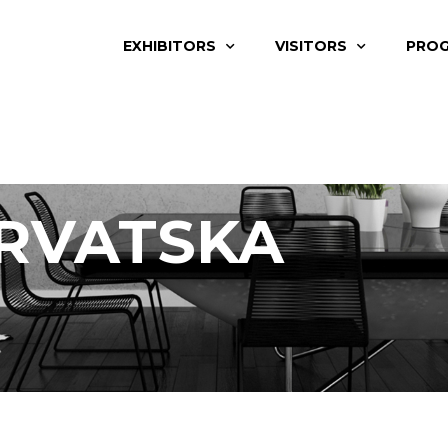
EXHIBITORS
VISITORS
PRO
RVATSKA