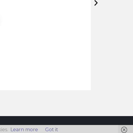
ies.
Learn more
Got it