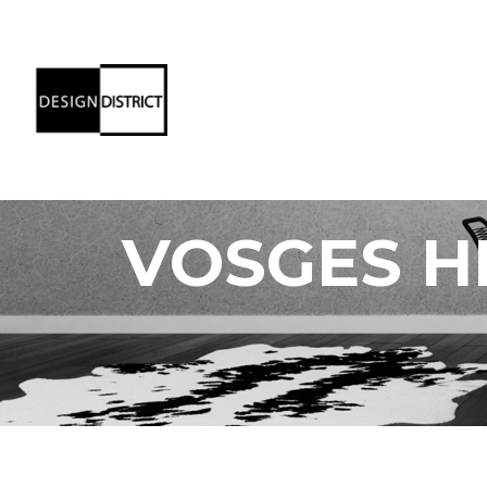
VOSGES H