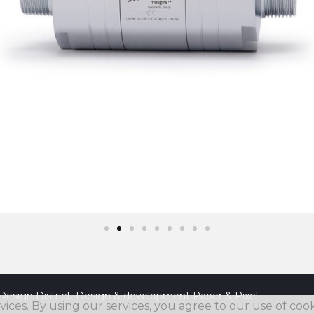
Design District. Design & development
Paper & Pixel
vices. By using our services, you agree to our use of cook