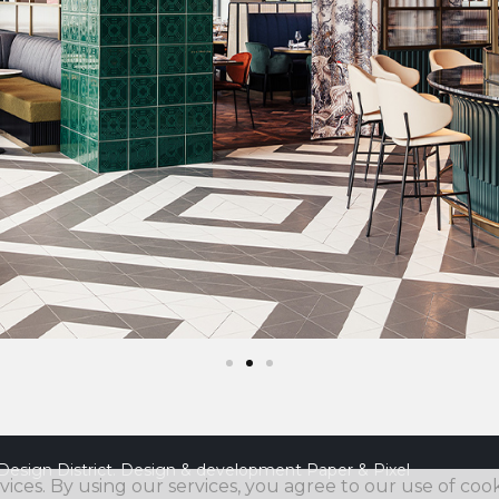
Design District. Design & development
Paper & Pixel
vices. By using our services, you agree to our use of cook