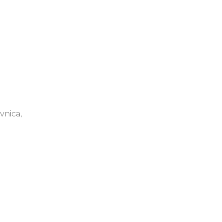
vnica,