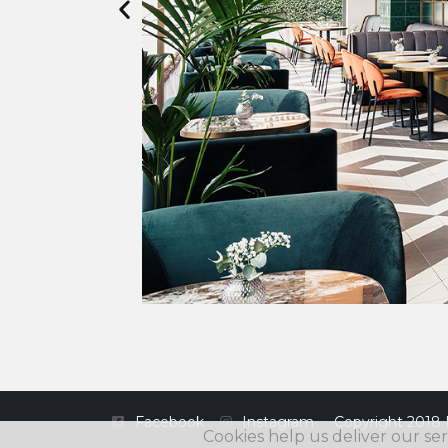
Facebook
Instagram
Copyright 2018 
Cookies help us deliver our ser