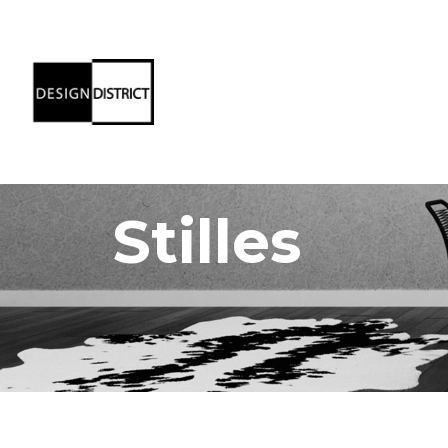
Stilles