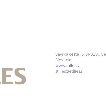
Savska cesta 13, SI-8290 Se
Slovenia
www.stilles.si
stilles@stilles.si