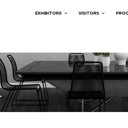
EXHIBITORS
VISITORS
PRO