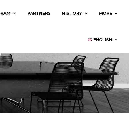
GRAM
PARTNERS
HISTORY
MORE
ENGLISH