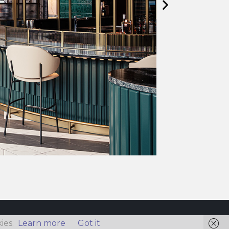
ies.
Learn more
Got it