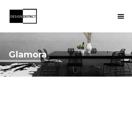
Glamora