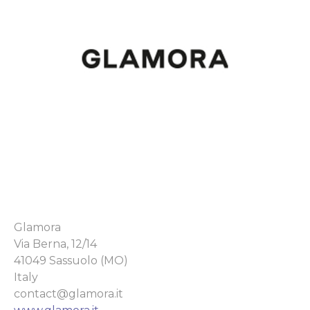
Glamora
Via Berna, 12/14
41049 Sassuolo (MO)
Italy
contact@glamora.it