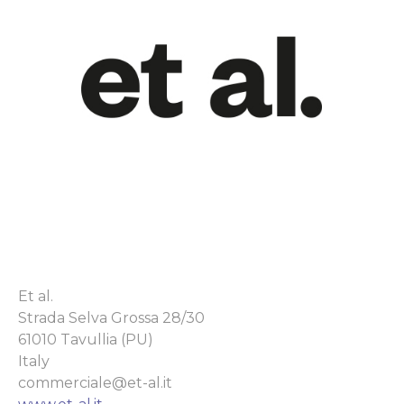
Et al.
Strada Selva Grossa 28/30
61010 Tavullia (PU)
Italy
commerciale@et-al.it