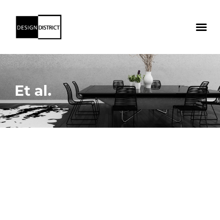
Et al.