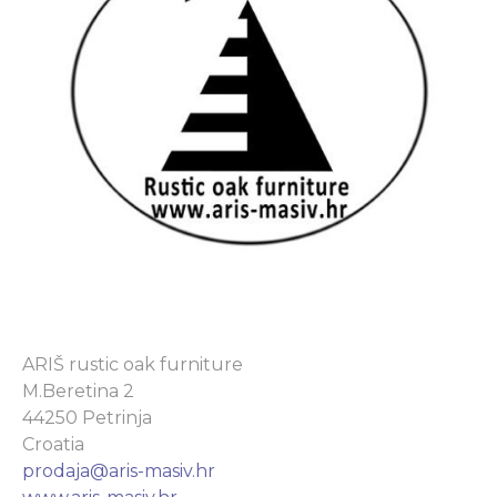
ARIŠ rustic oak furniture
M.Beretina 2
44250 Petrinja
Croatia
prodaja@aris-masiv.hr