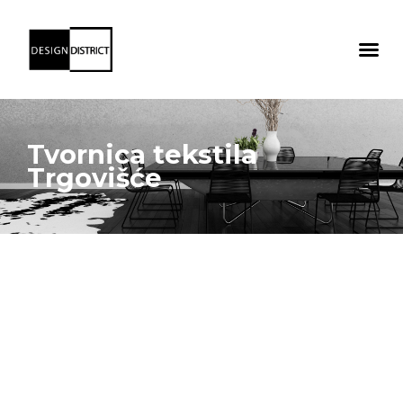
Tvornica tekstila
Trgovišće