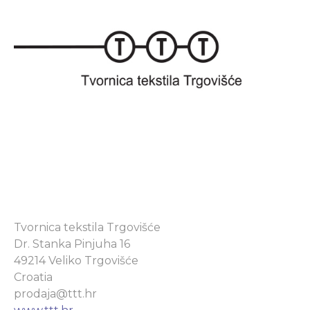
Tvornica tekstila Trgovišće
Dr. Stanka Pinjuha 16
49214 Veliko Trgovišće
Croatia
prodaja@ttt.hr