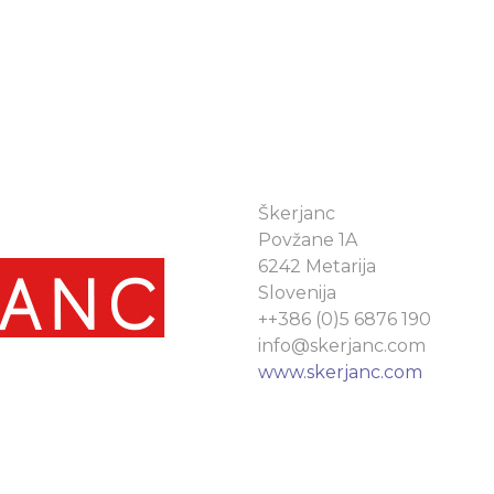
Škerjanc
Povžane 1A
6242 Metarija
Slovenija
++386 (0)5 6876 190
info@skerjanc.com
www.skerjanc.com