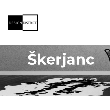
Škerjanc