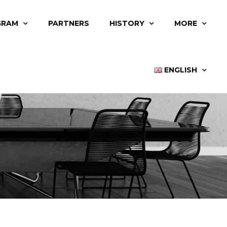
GRAM
PARTNERS
HISTORY
MORE
ENGLISH