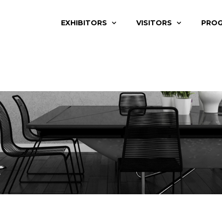
EXHIBITORS
VISITORS
PRO