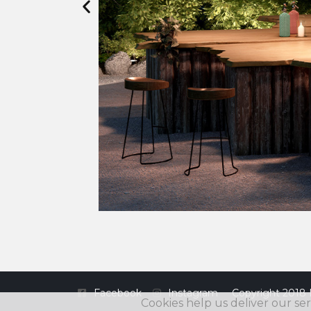
Facebook
Instagram
Copyright 2018 
Cookies help us deliver our ser