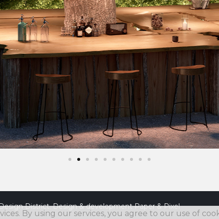
Design District. Design & development
Paper & Pixel
vices. By using our services, you agree to our use of cook