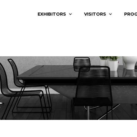
EXHIBITORS
VISITORS
PRO