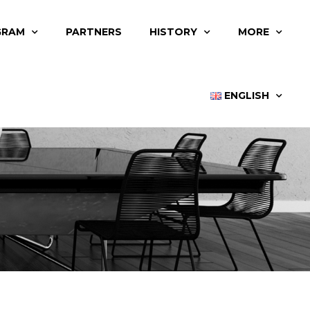
GRAM
PARTNERS
HISTORY
MORE
ENGLISH