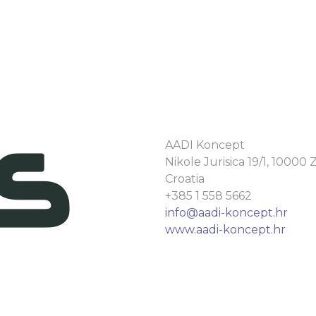
AADI Koncept
Nikole Jurisica 19/1, 10000
Croatia
+385 1 558 5662
info@aadi-koncept.hr
www.aadi-koncept.hr