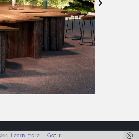
ies.
Learn more
Got it