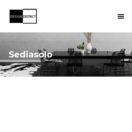
Sediasolo