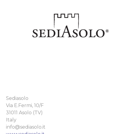
Sediasolo
Via E.Fermi, 10/F
31011 Asolo (TV)
Italy
info@sediasolo.it