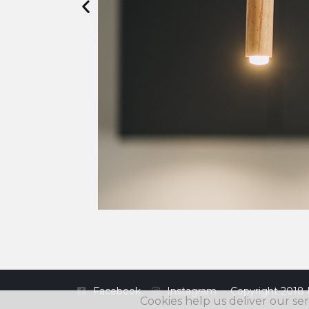
Facebook
Instagram
Copyright 2018 
Cookies help us deliver our ser