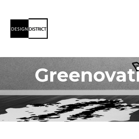
Greenovat