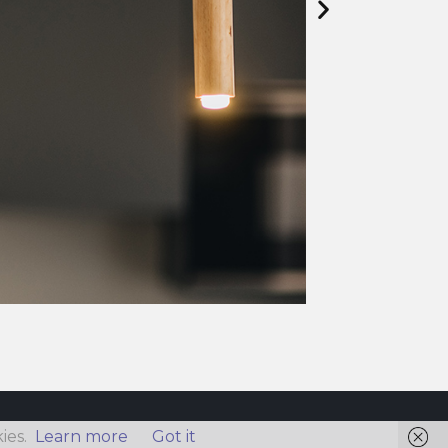
ies.
Learn more
Got it