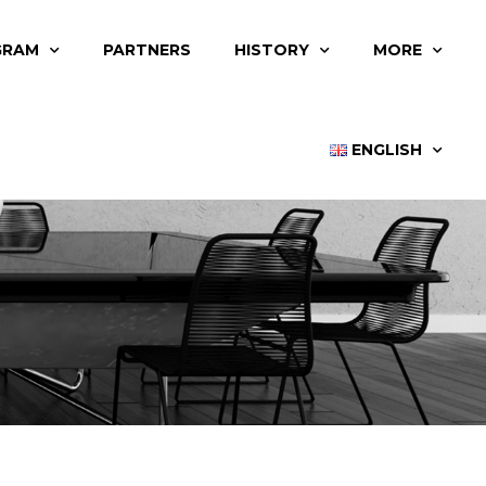
GRAM
PARTNERS
HISTORY
MORE
ENGLISH