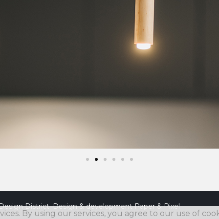
Design District. Design & development
Paper & Pixel
vices. By using our services, you agree to our use of cook