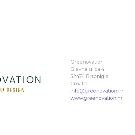
Greenovation
Glavna ulica 4
52474 Brtonigla
Croatia
info@greenovation.hr
www.greenovation.hr