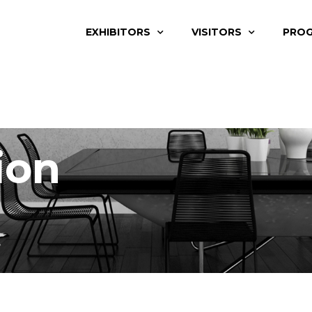
EXHIBITORS
VISITORS
PRO
ion