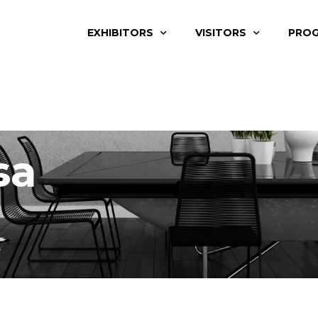
EXHIBITORS
VISITORS
PRO
sa