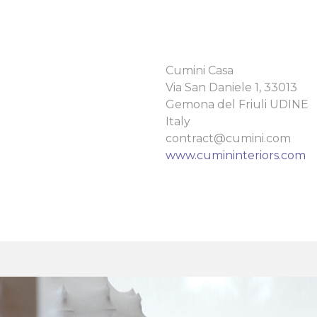
Cumini Casa
Via San Daniele 1, 33013
Gemona del Friuli UDINE
Italy
contract@cumini.com
www.cumininteriors.com