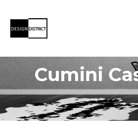
Cumini Ca