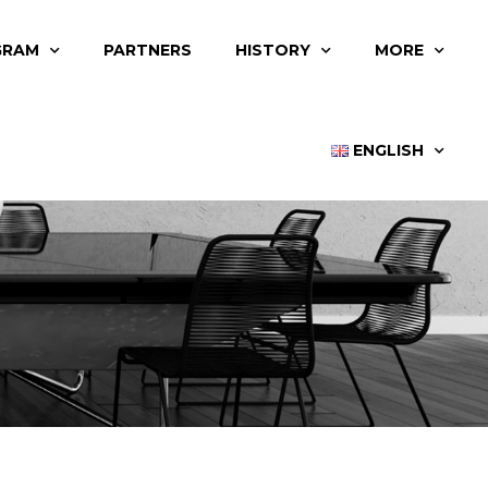
GRAM
PARTNERS
HISTORY
MORE
ENGLISH