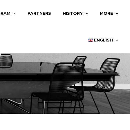
GRAM
PARTNERS
HISTORY
MORE
ENGLISH