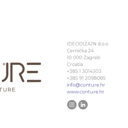
IDEODIZAJN d.o.o.
Cernička 24
10 000 Zagreb
Croatia
+385 1 3014303
+385 91 2098085
info@conture.hr
www.conture.hr