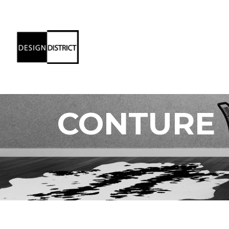
CONTURE