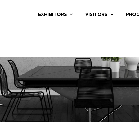
EXHIBITORS
VISITORS
PRO