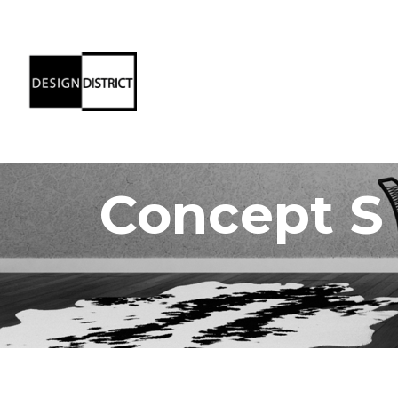
Concept S