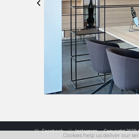
Facebook
Instagram
Copyright 2018 
Cookies help us deliver our ser