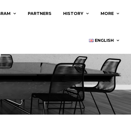
GRAM
PARTNERS
HISTORY
MORE
ENGLISH