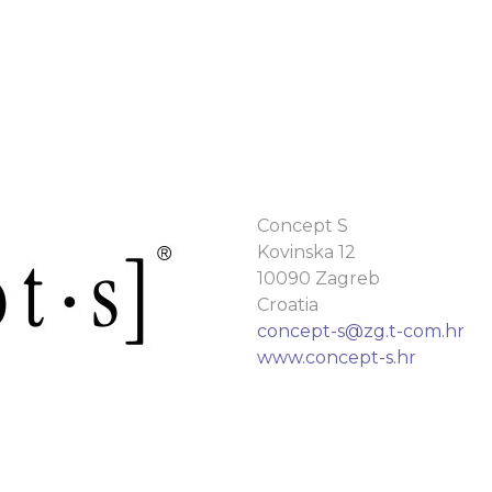
Concept S
Kovinska 12
10090 Zagreb
Croatia
concept-s@zg.t-com.hr
www.concept-s.hr