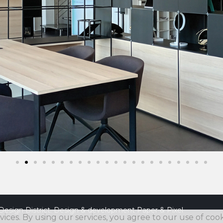
Design District. Design & development
Paper & Pixel
vices. By using our services, you agree to our use of cook