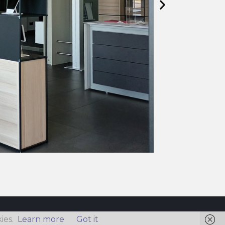
ies.
Learn more
Got it