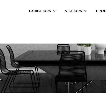
EXHIBITORS
VISITORS
PRO