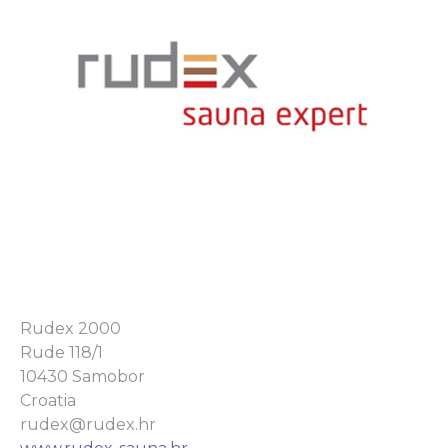
Rudex 2000
Rude 118/1
10430 Samobor
Croatia
rudex@rudex.hr