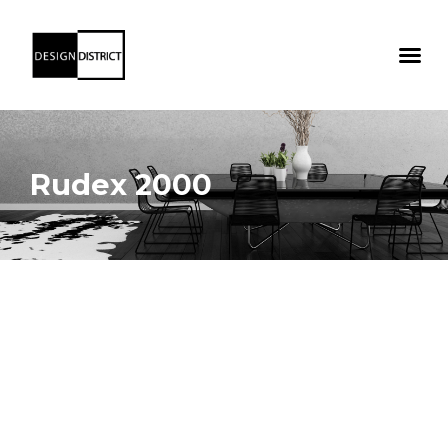
Rudex 2000