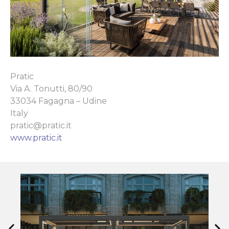
Pratic
Via A. Tonutti, 80/90
33034 Fagagna – Udine
Italy
pratic@pratic.it
www.pratic.it