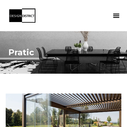
Pratic