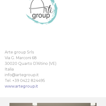
Arte group Srls
Via G. Marconi 68
30020 Quarto D’Altino (VE)
Italia
info@artegroup.it
Tel. +39 0422 824495
www.artegroup.it