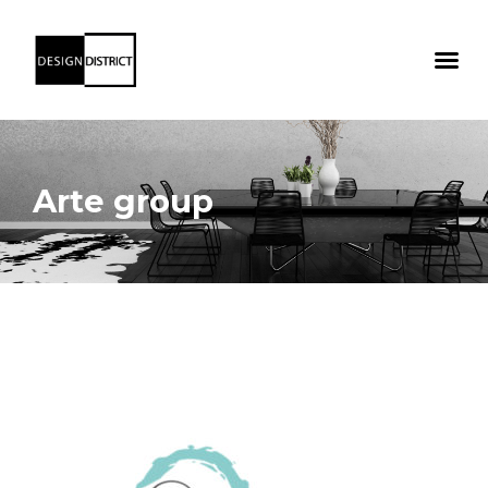
Arte group