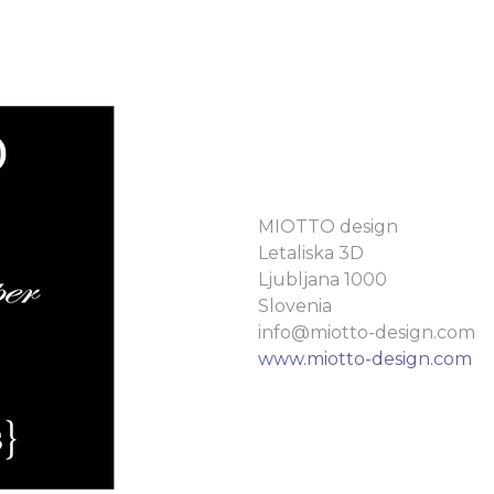
MIOTTO design
Letaliska 3D
Ljubljana 1000
Slovenia
info@miotto-design.com
www.miotto-design.com