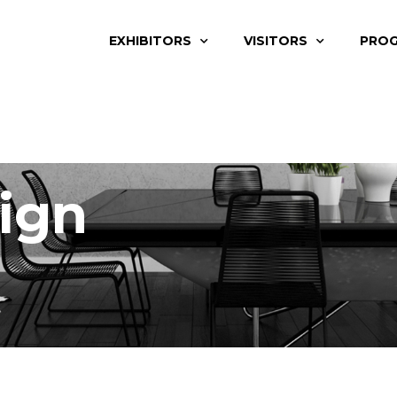
EXHIBITORS
VISITORS
PRO
ign