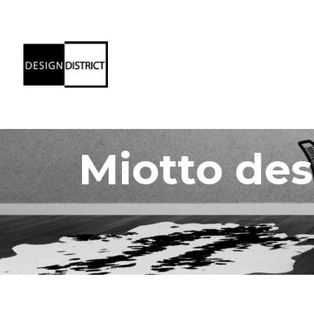
Miotto des