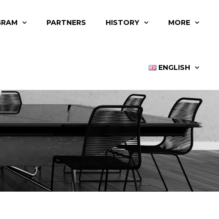
GRAM
PARTNERS
HISTORY
MORE
ENGLISH