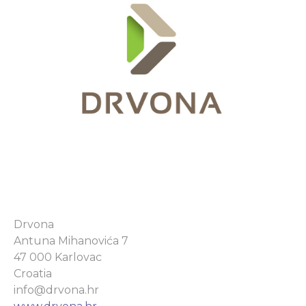
Drvona
Antuna Mihanovića 7
47 000 Karlovac
Croatia
info@drvona.hr