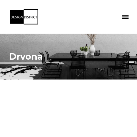
Drvona